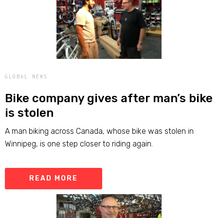
GLOBAL NEWS
Bike company gives after man’s bike
is stolen
A man biking across Canada, whose bike was stolen in
Winnipeg, is one step closer to riding again.
READ MORE