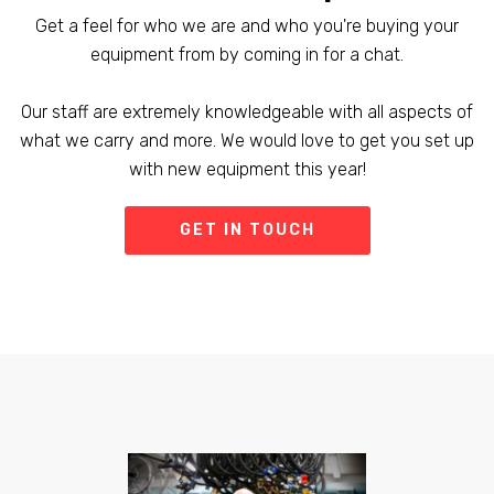
Get a feel for who we are and who you're buying your
equipment from by coming in for a chat.
Our staff are extremely knowledgeable with all aspects of
what we carry and more. We would love to get you set up
with new equipment this year!
GET IN TOUCH