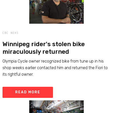
CBC NEWS
Winnipeg rider's stolen bike
miraculously returned
Olympia Cycle owner recognized bike from tune up in his
shop weeks earlier contacted him and returned the Fiori to
its rightful owner.
READ MORE