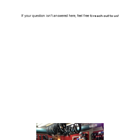
If your question isn't answered here, feel free to
reach out to us!