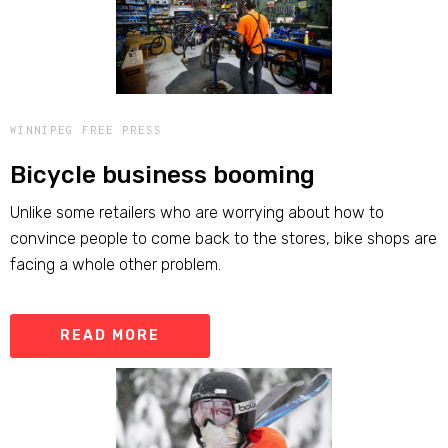
WINNIPEG FREE PRESS
Bicycle business booming
Unlike some retailers who are worrying about how to
convince people to come back to the stores, bike shops are
facing a whole other problem.
READ MORE