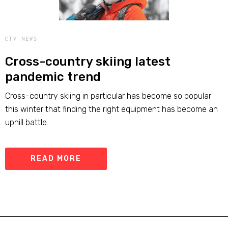
CTV NEWS
Cross-country skiing latest
pandemic trend
Cross-country skiing in particular has become so popular
this winter that finding the right equipment has become an
uphill battle.
READ MORE