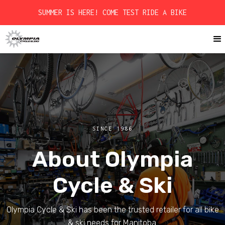
SUMMER IS HERE! COME TEST RIDE A BIKE
SINCE 1986
About Olympia
Cycle & Ski
Olympia Cycle & Ski has been the trusted retailer for all bike
& ski needs for Manitoba.