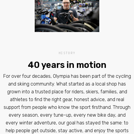
HISTORY
40 years in motion
For over four decades, Olympia has been part of the cycling
and skiing community. What started as a local shop has
grown into a trusted place for riders, skiers, families, and
athletes to find the right gear, honest advice, and real
support from people who know the sport firsthand. Through
every season, every tune-up, every new bike day, and
every winter adventure, our goal has stayed the same: to
help people get outside, stay active, and enjoy the sports