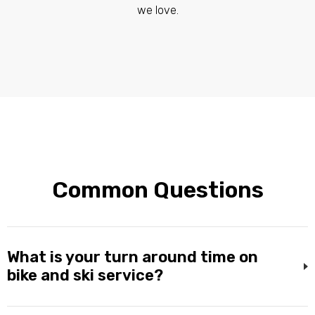
we love.
Common Questions
What is your turn around time on
bike and ski service?