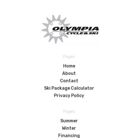
Pages
Home
About
Contact
Ski Package Calculator
Privacy Policy
Pages
Summer
Winter
Financing