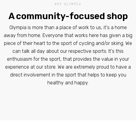
WHY OLYMPIA
A community-focused shop
Olympia is more than a place of work to us, it's a home
away from home. Everyone that works here has given a big
piece of their heart to the sport of cycling and/or skiing. We
can talk all day about our respective sports. It's this
enthusiasm for the sport, that provides the value in your
experience at our store. We are extremely proud to have a
direct involvement in the sport that helps to keep you
healthy and happy.​