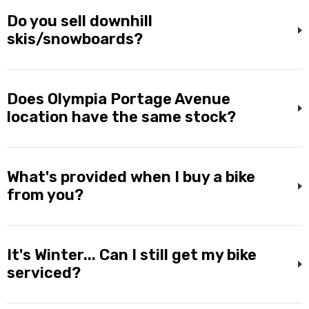
Do you sell downhill
skis/snowboards?
Does Olympia Portage Avenue
location have the same stock?
What's provided when I buy a bike
from you?
It's Winter... Can I still get my bike
serviced?