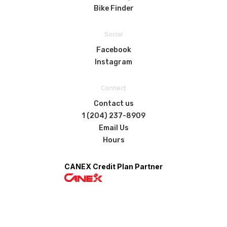
Bike Finder
Social
Facebook
Instagram
Connect
Contact us
1 (204) 237-8909
Email Us
Hours
CANEX Credit Plan Partner