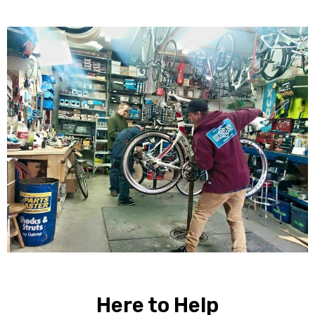
Here to Help